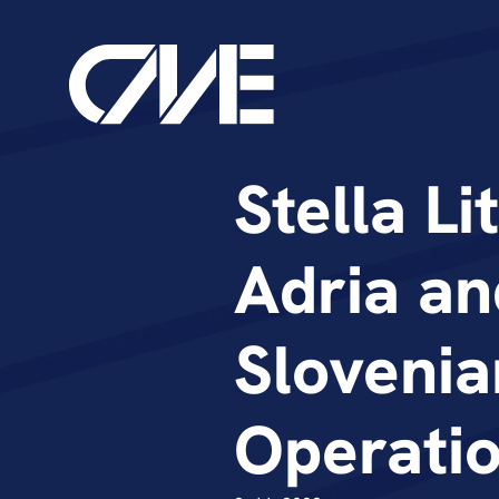
Stella Li
Adria an
Slovenia
Operati