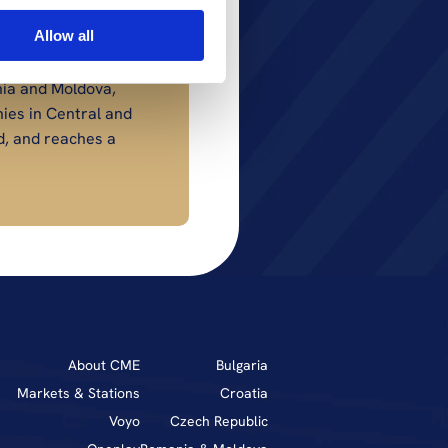
Allow all
ia and Moldova, 
es in Central and 
, and reaches a 
About CME
Bulgaria
Markets & Stations
Croatia
Voyo
Czech Republic