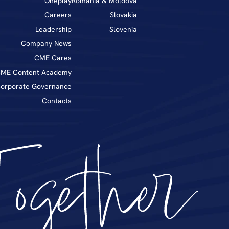
Oneplay
Romania & Moldova
Career
s
Slovakia
Leadership
Slovenia
Company News
CME Cares
ME Content Academy
orporate Governance
Contacts