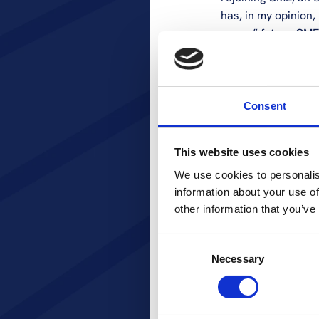
has, in my opinion,
years,” future CME 
Stella’s career ha
herself to primaril
leadership roles w
Consent
Ant1TV/Mak TV. Stel
content capabilitie
This website uses cookies
launching of Ant1+
strategy, operation
We use cookies to personalis
position with Anten
information about your use of
years and at MTG in
other information that you’ve
included engagemen
Consent
CME would also lik
Necessary
Selection
their invaluable ef