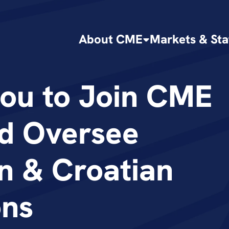
About CME
Markets & Sta
tou to Join CME 
d Oversee 
n & Croatian 
ons