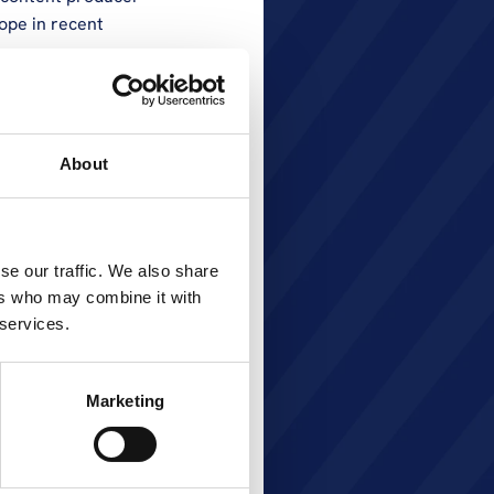
ope in recent 
nd she has devoted 
d into senior 
neral manager of 
About
 expansion of 
ontent offering 
reaches into 
Prior to her 
se our traffic. We also share
n Romania for 4 
ers who may combine it with
s career has 
 services.
h countries for 
Marketing