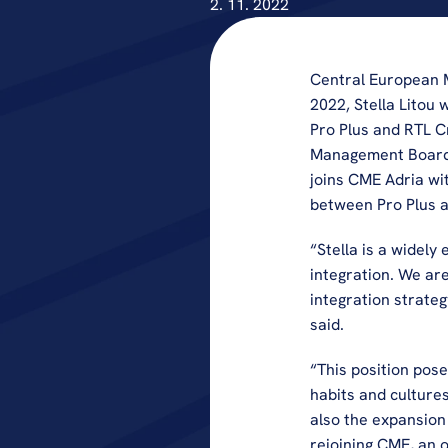
2. 11. 2022
Central European M
2022, Stella Litou 
Pro Plus and RTL Cr
Management Board. B
joins CME Adria wit
between Pro Plus a
“Stella is a widely
integration. We are
integration strate
said.
“This position pose
habits and cultures
also the expansion 
rejoining CME, an o