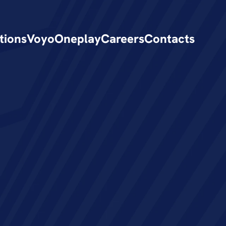
tions
Voyo
Oneplay
Careers
Contacts