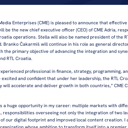
edia Enterprises (CME) is pleased to announce that effective
will be the new chief executive officer (CEO) of CME Adria, respo
oatia operations. Stella will also be named president of the R
ranko Čakarmiš will continue in his role as general director o
h the primary objective of advancing the integration and syner
nd RTL Croatia.
 experienced professional in finance, strategy, programming, and
 excited and confident that under her leadership, the RTL Croa
gy will accelerate and deliver growth in both countries,” CME 
s a huge opportunity in my career: multiple markets with diffe
, responsibilities overseeing not only the integration of two lea
of our digital footprint and improved local content creation. I 
rganization whose ambition to transform itself into a premier