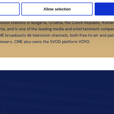
Allow selection
ision stations in Bulgaria, Croatia, the Czech Republic, Roman
nia, and is one of the leading media and entertainment compani
E broadcasts 46 television channels, both free-to-air and paid
n viewers. CME also owns the SVOD platform VOYO.