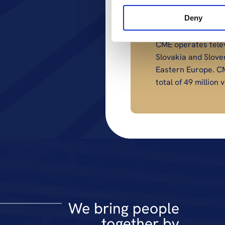
Contact
Deny
press@cme.net
About CME
CME operates telev
Slovakia and Slove
Eastern Europe. CM
total of 49 millio