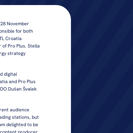
 28 November 
nsible for both 
TL Croatia 
f Pro Plus. Stella 
gy strategy 
 digital 
tia and Pro Plus 
COO Dušan Švalek 
rent audience 
ding stations, but 
am delighted to be 
 content producer 