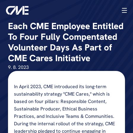
Each CME Employee Entitled 
To Four Fully Compentated 
Volunteer Days As Part of 
CME Cares Initiative
9. 8. 2023
In April 2023, CME introduced its long-term 
sustainability strategy "CME Cares," which is 
based on four pillars: Responsible Content, 
Sustainable Producer, Ethical Business 
Practices, and Inclusive Teams & Communities. 
During the internal rollout of the strategy, CME 
leadership pledged to continue engaging in 