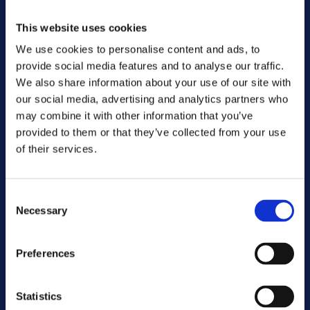
said Soňa Schwarzová, CME Chief People & 
Sustainability Officer.
This website uses cookies
We use cookies to personalise content and ads, to
By providing employees with the opportunity and 
provide social media features and to analyse our traffic.
support to engage in volunteer work, CME aims 
We also share information about your use of our site with
to further strengthen its ties with the 
our social media, advertising and analytics partners who
communities it serves and create a positive 
may combine it with other information that you’ve
impact on society. Through CME Cares, the 
provided to them or that they’ve collected from your use
company strives to live up to its principles of 
of their services.
responsible and ethical practices while 
promoting a culture of compassion and 
involvement among its workforce.
Consent
Necessary
Selection
Contact
press@cme.net
Preferences
About CME
CME operates television stations in 
Bulgaria, Croatia, the Czech Republic, 
Statistics