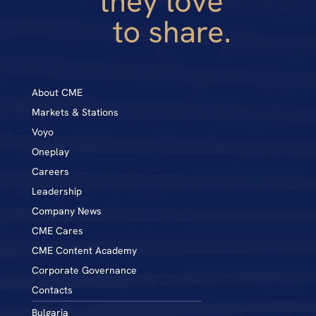
About CME
Markets & Stations
Voyo
Oneplay
Career
s
Leadership
Company News
CME Cares
CME Content Academy
Corporate Governance
Contacts
Bulgaria