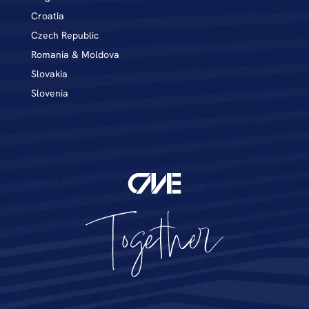
Croatia
Czech Republic
Romania & Moldova
Slovakia
Slovenia