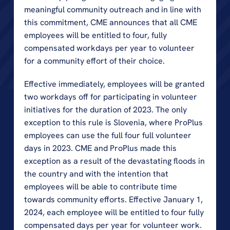
meaningful community outreach and in line with 
this commitment, CME announces that all CME 
employees will be entitled to four, fully 
compensated workdays per year to volunteer 
for a community effort of their choice.
Effective immediately, employees will be granted 
two workdays off for participating in volunteer 
initiatives for the duration of 2023. The only 
exception to this rule is Slovenia, where ProPlus 
employees can use the full four full volunteer 
days in 2023. CME and ProPlus made this 
exception as a result of the devastating floods in 
the country and with the intention that 
employees will be able to contribute time 
towards community efforts. Effective January 1, 
2024, each employee will be entitled to four fully 
compensated days per year for volunteer work. 