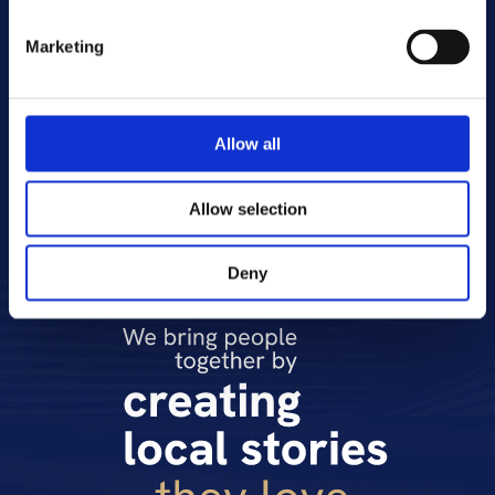
Romania and Moldova, Slovakia and 
Slovenia, and is one of the leading media 
Marketing
and entertainment companies in Central 
and Eastern Europe. CME broadcasts 46 
television channels, both free-to-air and 
paid, and reaches a total of 49 million 
Allow all
viewers. CME also owns the SVOD platform 
VOYO.
Allow selection
Deny