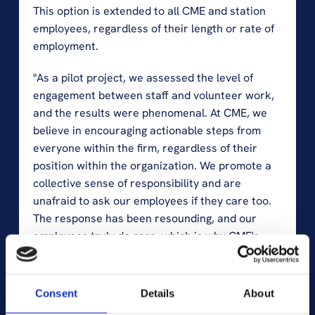
This option is extended to all CME and station 
employees, regardless of their length or rate of 
employment.
"As a pilot project, we assessed the level of 
engagement between staff and volunteer work, 
and the results were phenomenal. At CME, we 
believe in encouraging actionable steps from 
everyone within the firm, regardless of their 
position within the organization. We promote a 
collective sense of responsibility and are 
unafraid to ask our employees if they care too. 
The response has been resounding, and our 
employees truly do care, which is why CME's 
senior leaders fully endorse this initiative. I am 
proud to see that our sustainability strategy is 
more than just words on paper; it's a reflection 
Consent
Details
About
of our commitment to making a real difference," 