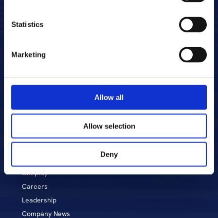
Statistics
Marketing
Allow all
Allow selection
About CME
Markets & Stations
Deny
Voyo
Oneplay
Career
s
Leadership
Company News