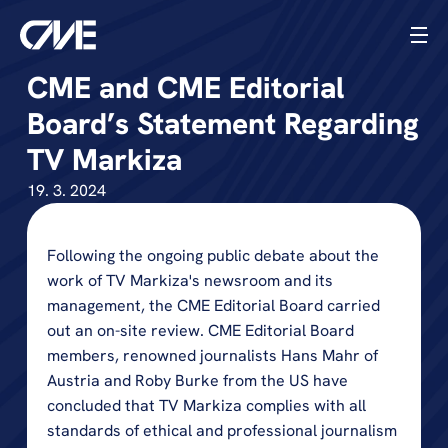
CME and CME Editorial 
Board’s Statement Regarding 
TV Markiza
19. 3. 2024
Following the ongoing public debate about the 
work of TV Markiza's newsroom and its 
management, the CME Editorial Board carried 
out an on-site review. CME Editorial Board 
members, renowned journalists Hans Mahr of 
Austria and Roby Burke from the US have 
concluded that TV Markiza complies with all 
standards of ethical and professional journalism 