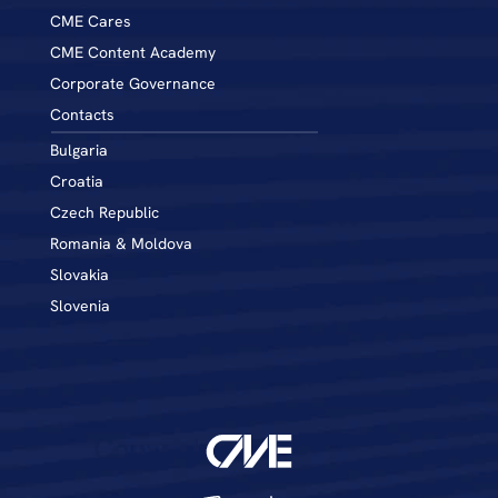
CME Cares
CME Content Academy
Corporate Governance
Contacts
Bulgaria
Croatia
Czech Republic
Romania & Moldova
Slovakia
Slovenia