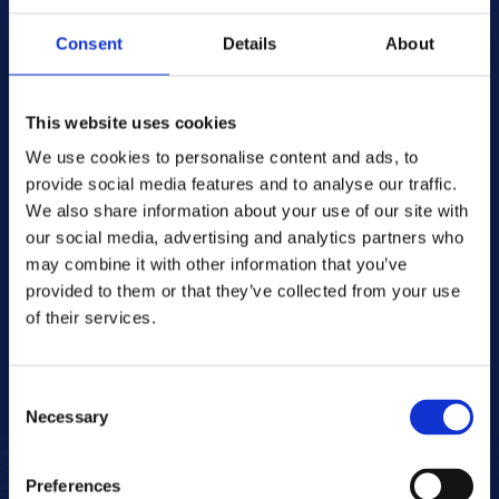
Contact
Consent
Details
About
press@cme.net
About CME
CME operates television stations in 
This website uses cookies
Bulgaria, Croatia, the Czech Republic, 
We use cookies to personalise content and ads, to
Romania and Moldova, Slovakia and 
provide social media features and to analyse our traffic.
Slovenia, and is one of the leading media 
We also share information about your use of our site with
and entertainment companies in Central 
our social media, advertising and analytics partners who
and Eastern Europe. CME broadcasts 46 
may combine it with other information that you’ve
television channels, both free-to-air and 
provided to them or that they’ve collected from your use
paid, and reaches a total of 49 million 
of their services.
viewers. CME also owns the SVOD platform 
VOYO.
Consent
Necessary
Selection
Preferences