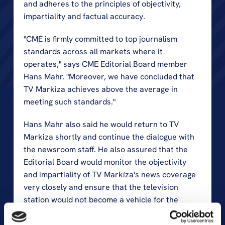
and adheres to the principles of objectivity, 
impartiality and factual accuracy.
"CME is firmly committed to top journalism 
standards across all markets where it 
operates," says CME Editorial Board member 
Hans Mahr. "Moreover, we have concluded that 
TV Markiza achieves above the average in 
meeting such standards."
Hans Mahr also said he would return to TV 
Markiza shortly and continue the dialogue with 
the newsroom staff. He also assured that the 
Editorial Board would monitor the objectivity 
and impartiality of TV Markíza's news coverage 
very closely and ensure that the television 
station would not become a vehicle for the 
agenda of any political influence.